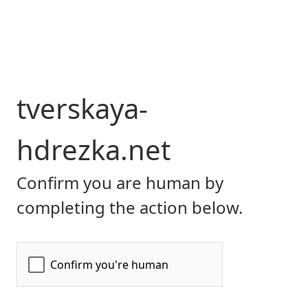
tverskaya-
hdrezka.net
Confirm you are human by
completing the action below.