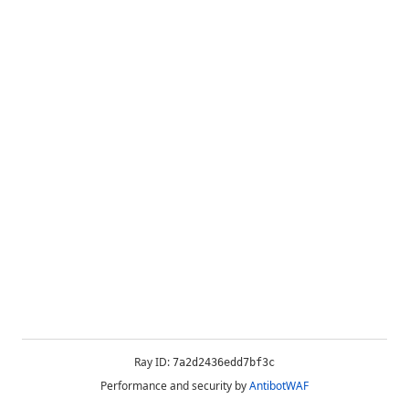
Ray ID:
7a2d2436edd7bf3c
Performance and security by
AntibotWAF